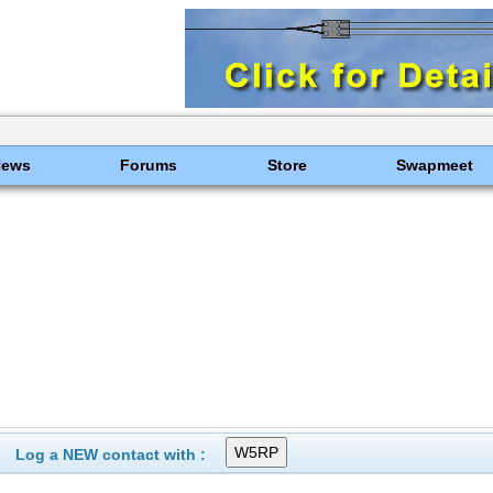
News
Forums
Store
Swapmeet
Log a NEW contact with :