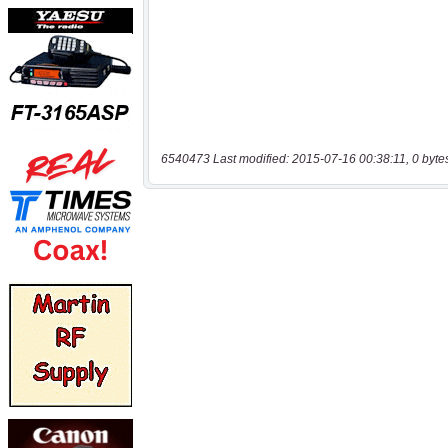
6540473 Last modified: 2015-07-16 00:38:11, 0 byte