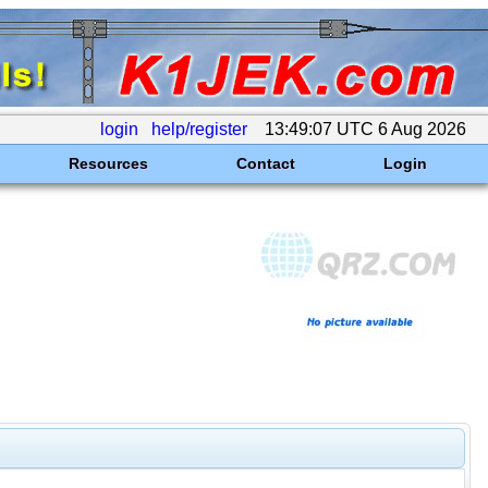
login
help/register
13:49:07 UTC 6 Aug 2026
Resources
Contact
Login