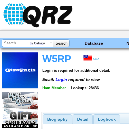
Database
by Callsign
W5RP
USA
Login is required for additional detail.
Email:
Login
required to view
Ham Member
Lookups: 28436
Biography
Detail
Logbook