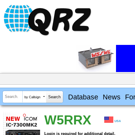
Database
News
Fo
by Callsign
W5RRX
USA
Login is required for additional detail.