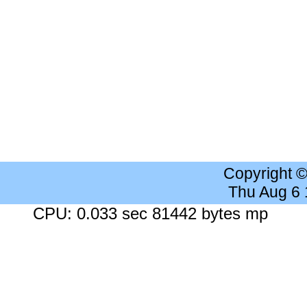
Copyright 
Thu Aug 6
CPU: 0.033 sec 81442 bytes mp