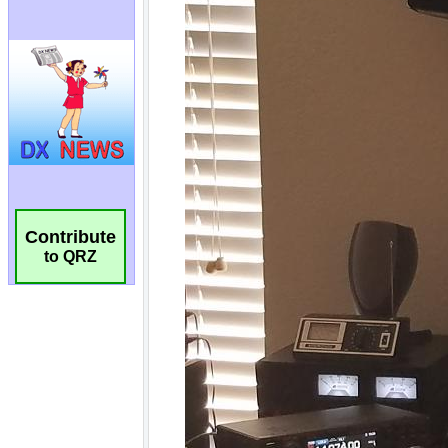
Contribute
to QRZ