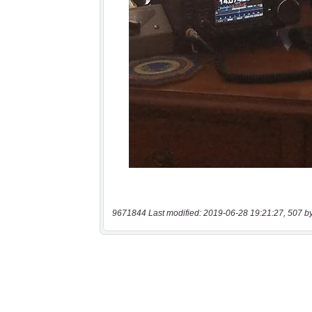
9671844 Last modified: 2019-06-28 19:21:27, 507 b