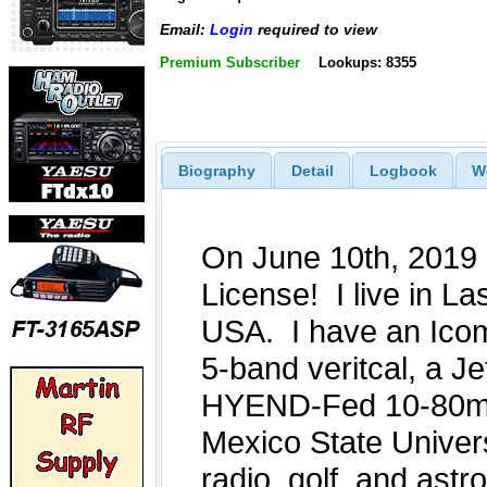
Email:
Login
required to view
Premium Subscriber
Lookups: 8355
Biography
Detail
Logbook
W