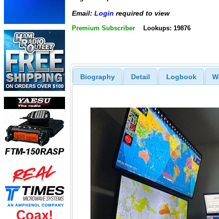
Email:
Login
required to view
Premium Subscriber
Lookups: 19876
Biography
Detail
Logbook
W