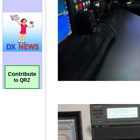
Contribute
to QRZ