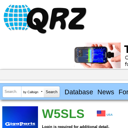
Database
News
Fo
by Callsign
W5SLS
USA
Login is required for additional detail.