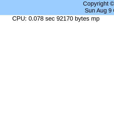
Copyright 
Sun Aug 9
CPU: 0.078 sec 92170 bytes mp