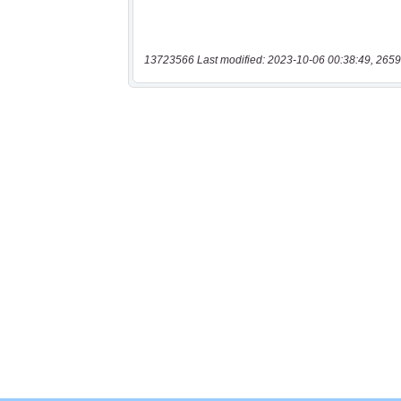
13723566 Last modified: 2023-10-06 00:38:49, 2659