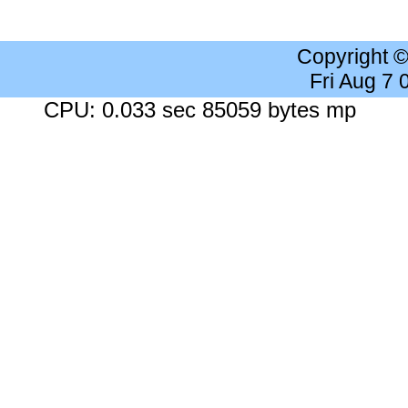
Copyright 
Fri Aug 7
CPU: 0.033 sec 85059 bytes mp