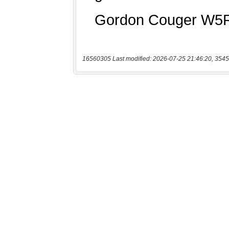
16560305 Last modified: 2026-07-25 21:46:20, 3545