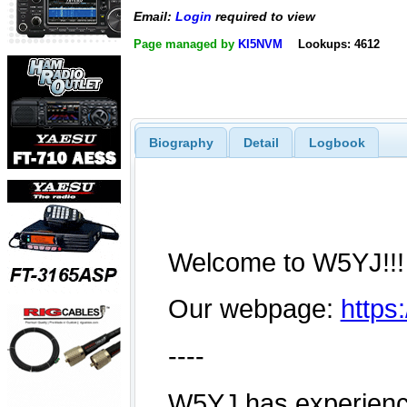
Email:
Login
required to view
Page managed by
KI5NVM
Lookups: 4612
Biography
Detail
Logbook