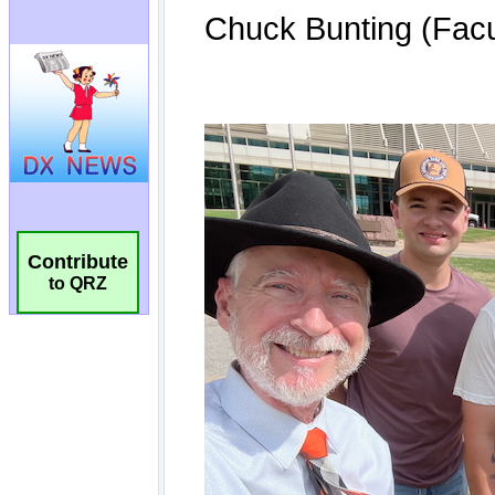
Contribute
to QRZ