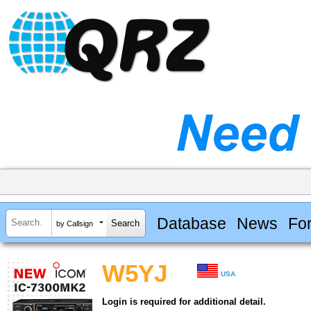
Database
News
Fo
by Callsign
W5YJ
USA
Login is required for additional detail.