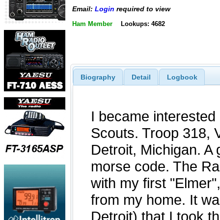
Email:
Login
required to view
Ham Member
Lookups: 4682
Biography
Detail
Logbook