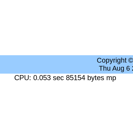
Copyright 
Thu Aug 6
CPU: 0.053 sec 85154 bytes mp