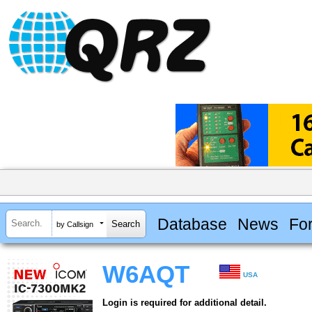
Database
News
Fo
by Callsign
W6AQT
USA
Login is required for additional detail.