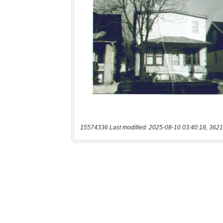
15574336 Last modified: 2025-08-10 03:40:18, 3621