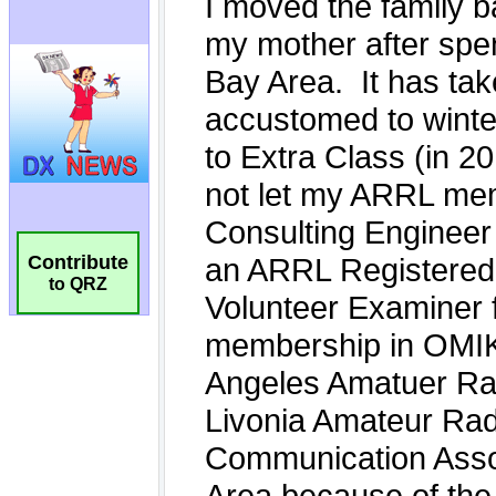
Contribute
to QRZ