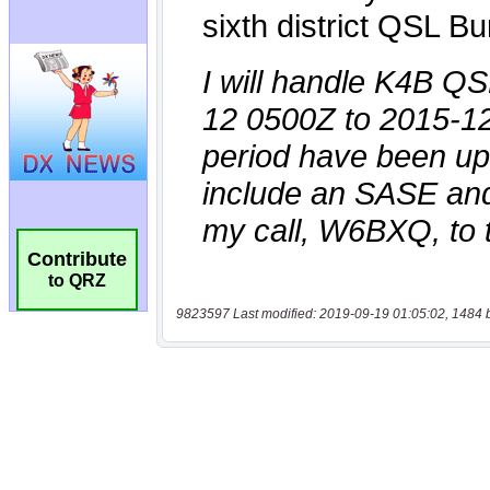
Contribute
to QRZ
9823597 Last modified: 2019-09-19 01:05:02, 1484 