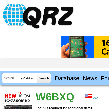
Database
News
Fo
by Callsign
W6BXQ
USA
Login is required for additional detail.