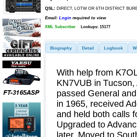
QSL:
DIRECT, LOTW OR 6TH DISTRICT BUR
Email:
Login
required to view
XML Subscriber
Lookups: 15177
Biography
Detail
Logbook
W