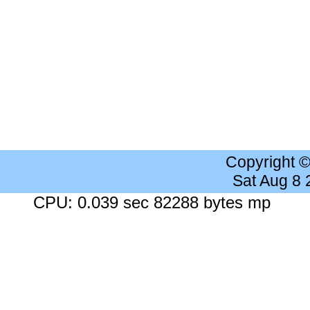
Copyright 
Sat Aug 8
CPU: 0.039 sec 82288 bytes mp