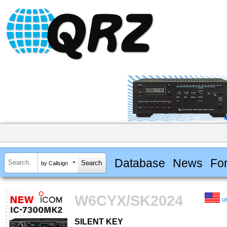
Database
News
Fo
by Callsign
W6CYX/SK2024
U
SILENT KEY
SILENT KEY