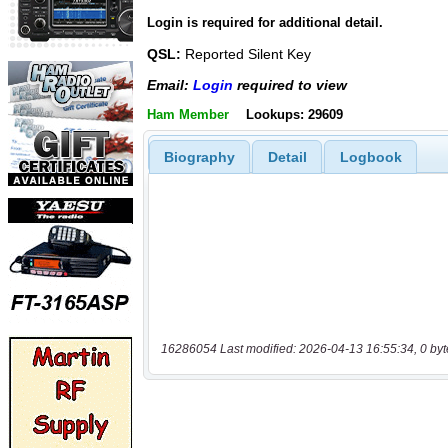
Login is required for additional detail.
QSL:
Reported Silent Key
Email:
Login
required to view
Ham Member
Lookups: 29609
Biography
Detail
Logbook
16286054 Last modified: 2026-04-13 16:55:34, 0 byt