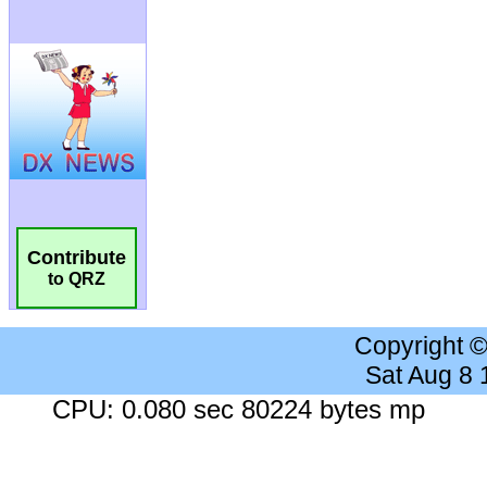
Contribute
to QRZ
Copyright 
Sat Aug 8
CPU: 0.080 sec 80224 bytes mp