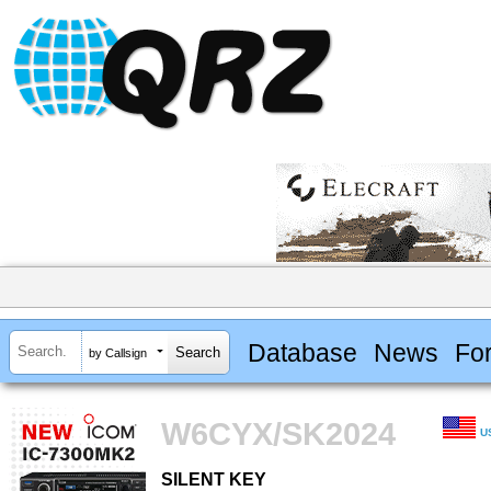
Database
News
Fo
by Callsign
W6CYX/SK2024
U
SILENT KEY
SILENT KEY