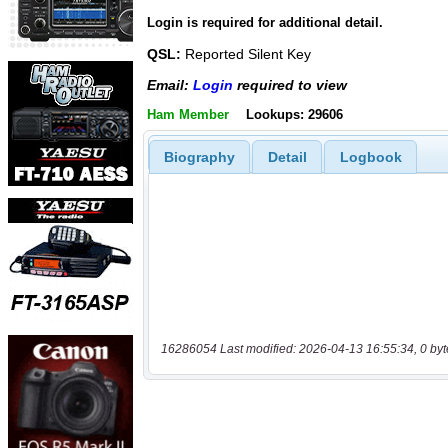
Login is required for additional detail.
QSL:
Reported Silent Key
Email:
Login
required to view
Ham Member
Lookups: 29606
Biography
Detail
Logbook
16286054 Last modified: 2026-04-13 16:55:34, 0 byt