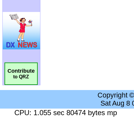
Contribute
to QRZ
Copyright 
Sat Aug 8
CPU: 1.055 sec 80474 bytes mp