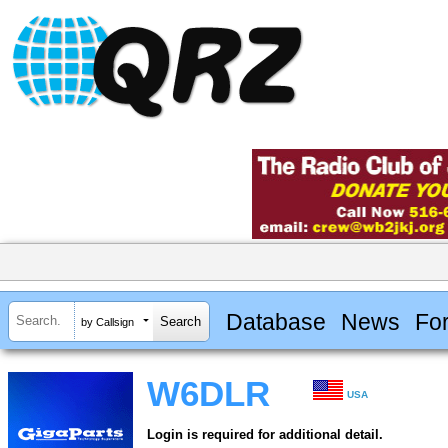
Database
News
Fo
by Callsign
W6DLR
USA
Login is required for additional detail.