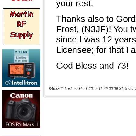
8463365 Last modified: 2017-11-20 00:09:31, 575 by