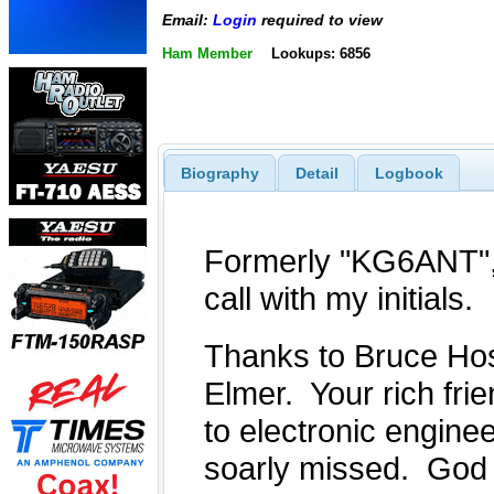
Email:
Login
required to view
Ham Member
Lookups: 6856
Biography
Detail
Logbook