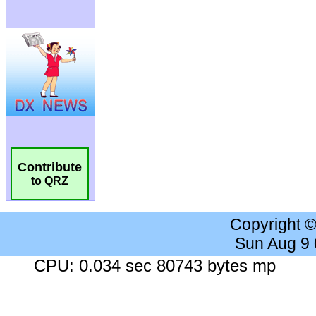
Contribute
to QRZ
Copyright 
Sun Aug 9
CPU: 0.034 sec 80743 bytes mp