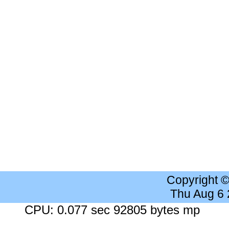
Copyright 
Thu Aug 6
CPU: 0.077 sec 92805 bytes mp