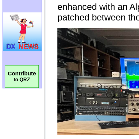
Contribute
to QRZ