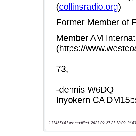
13146544 Last modified: 2023-02-27 21:18:02, 8640