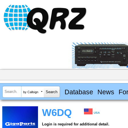
Database
News
Fo
by Callsign
W6DQ
USA
Login is required for additional detail.