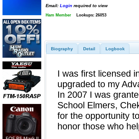
Email:
Login
required to view
Ham Member
Lookups: 26053
Biography
Detail
Logbook