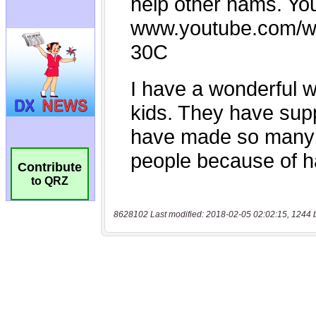
Contribute
to QRZ
8628102 Last modified: 2018-02-05 02:02:15, 1244 