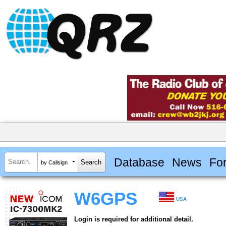
Database
News
Fo
by Callsign
W6GPS
USA
Login is required for additional detail.