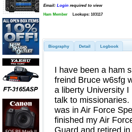
Email:
Login
required to view
Ham Member
Lookups: 103117
Biography
Detail
Logbook