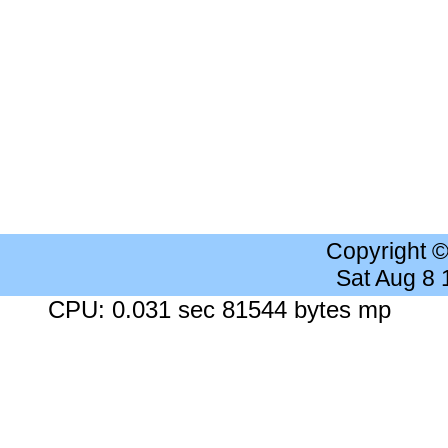
Copyright 
Sat Aug 8
CPU: 0.031 sec 81544 bytes mp