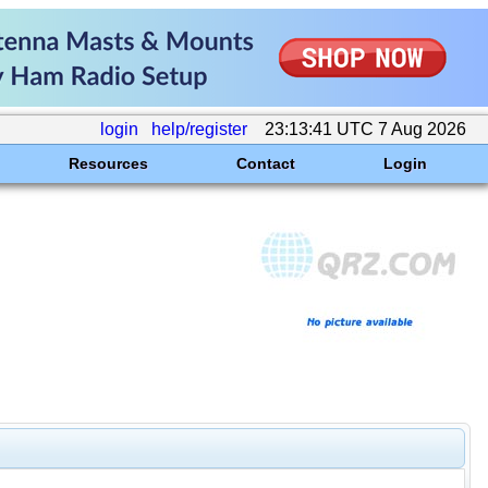
login
help/register
23:13:41 UTC 7 Aug 2026
Resources
Contact
Login