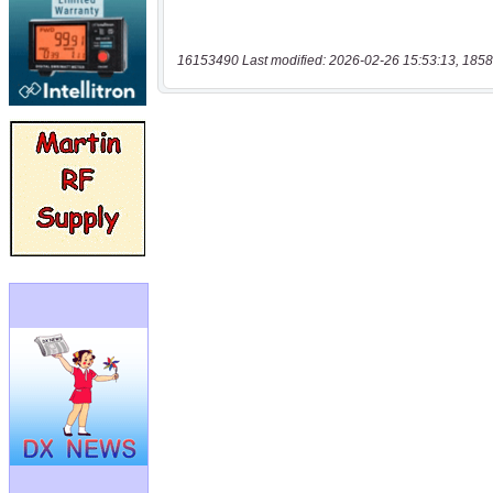
16153490 Last modified: 2026-02-26 15:53:13, 1858