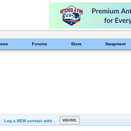
News
Forums
Store
Swapmeet
Log a NEW contact with :