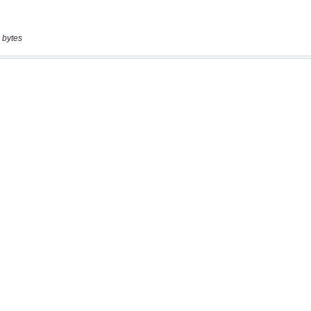
 bytes