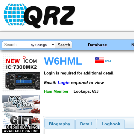
Database
by Callsign
W6HML
USA
Login is required for additional detail.
Email:
Login
required to view
Ham Member
Lookups: 693
Biography
Detail
Logbook