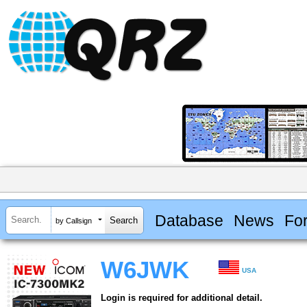
Database
News
Fo
by Callsign
W6JWK
USA
Login is required for additional detail.