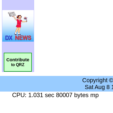
Contribute
to QRZ
Copyright 
Sat Aug 8
CPU: 1.031 sec 80007 bytes mp