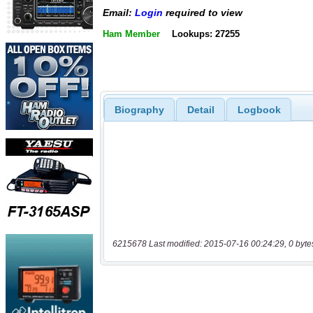
Email:
Login
required to view
Ham Member
Lookups: 27255
Biography
Detail
Logbook
6215678 Last modified: 2015-07-16 00:24:29, 0 byte