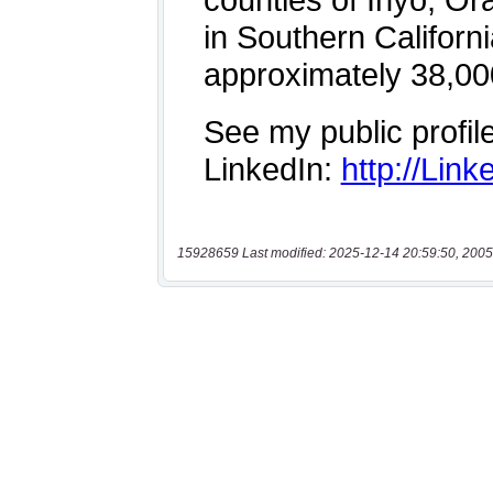
15928659 Last modified: 2025-12-14 20:59:50, 2005