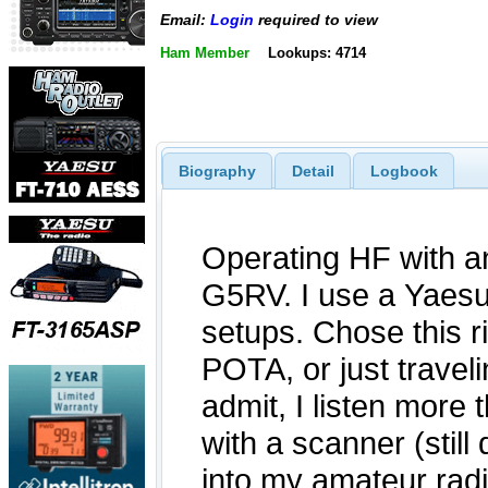
Email:
Login
required to view
Ham Member
Lookups: 4714
Biography
Detail
Logbook