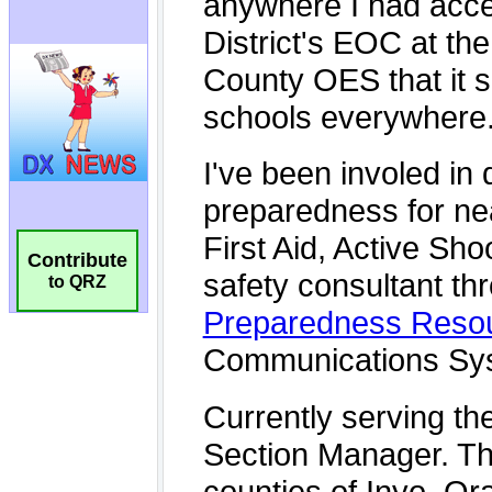
Contribute
to QRZ