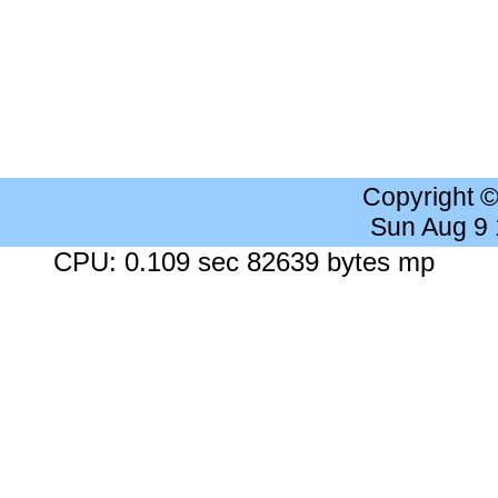
Copyright 
Sun Aug 9
CPU: 0.109 sec 82639 bytes mp