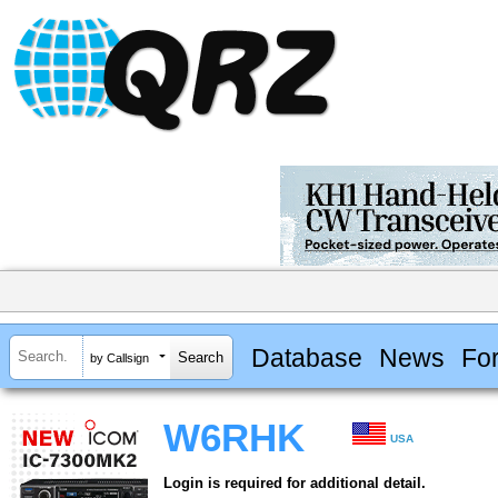
Database
News
Fo
by Callsign
W6RHK
USA
Login is required for additional detail.