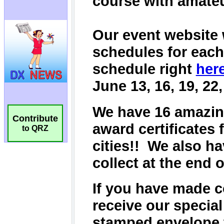
Contribute
to QRZ