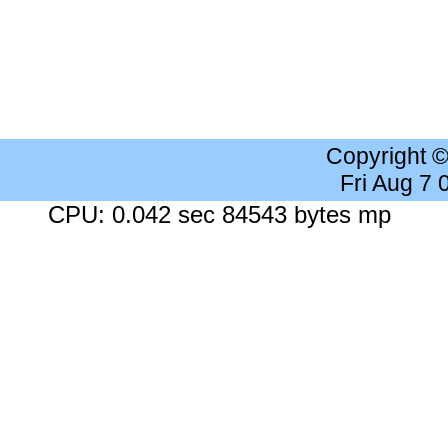
Copyright 
Fri Aug 7
CPU: 0.042 sec 84543 bytes mp