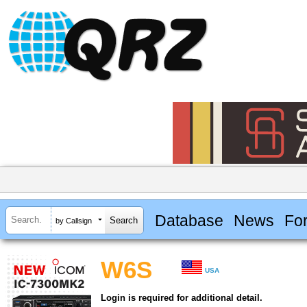
Database
News
Fo
by Callsign
W6S
USA
Login is required for additional detail.