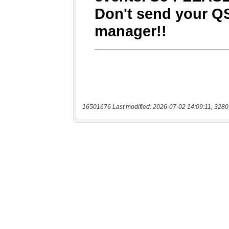
16501676 Last modified: 2026-07-02 14:09:11, 3280