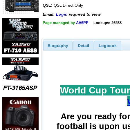
QSL:
QSL Direct Only
Email:
Login
required to view
Page managed by
AA6PP
Lookups: 26538
Biography
Detail
Logbook