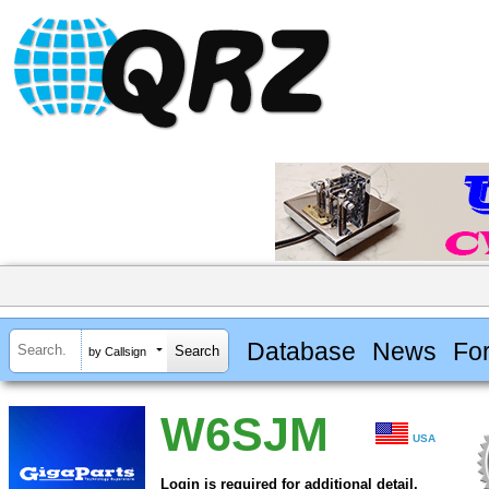
Database
News
Fo
by Callsign
W6SJM
USA
Login is required for additional detail.