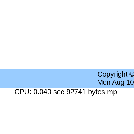
Copyright 
Mon Aug 10
CPU: 0.040 sec 92741 bytes mp