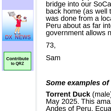
Contribute
to QRZ