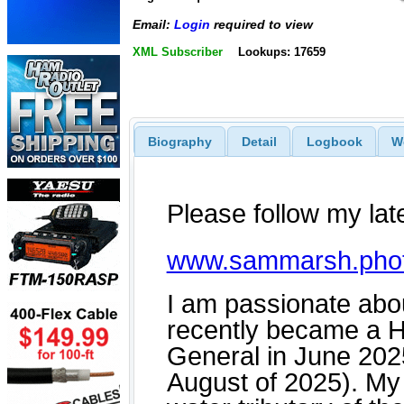
Email:
Login
required to view
XML Subscriber
Lookups: 17659
Biography
Detail
Logbook
W