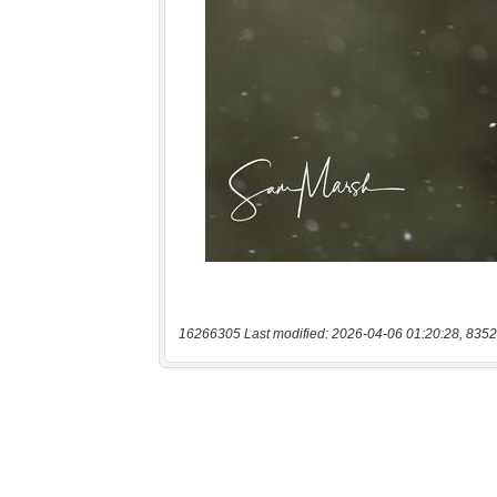
16266305 Last modified: 2026-04-06 01:20:28, 8352