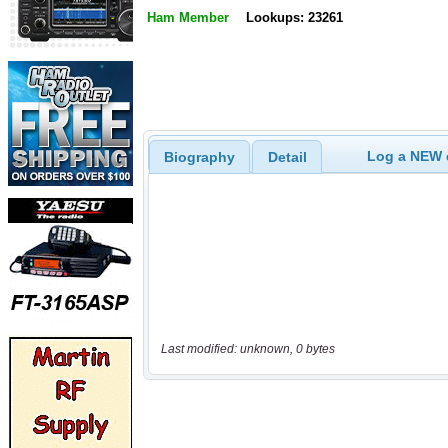
Ham Member
Lookups: 23261
Log a NEW c
Biography
Detail
Last modified: unknown, 0 bytes