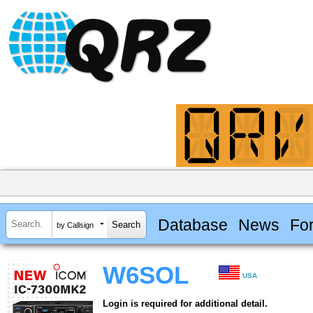
Database
News
Fo
by Callsign
W6SOL
USA
Login is required for additional detail.