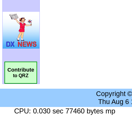
Contribute
to QRZ
Copyright 
Thu Aug 6
CPU: 0.030 sec 77460 bytes mp