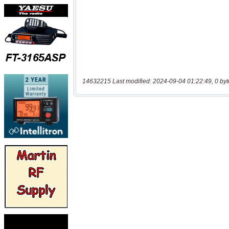
14632215 Last modified: 2024-09-04 01:22:49, 0 byt