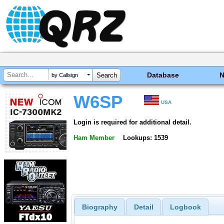
Database
by Callsign
W6SP
USA
Login is required for additional detail.
Ham Member
Lookups: 1539
Biography
Detail
Logbook