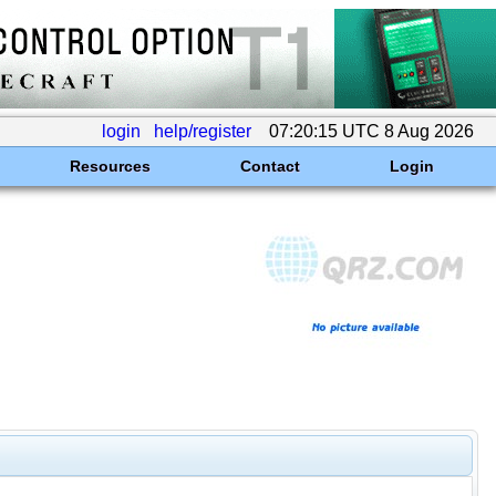
login
help/register
07:20:15 UTC 8 Aug 2026
Resources
Contact
Login