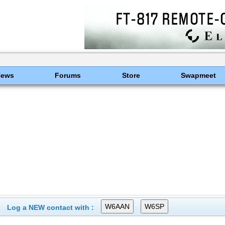
News
Forums
Store
Swapmeet
Log a NEW contact with :