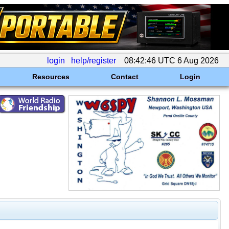
login
help/register
08:42:46 UTC 6 Aug 2026
Resources
Contact
Login