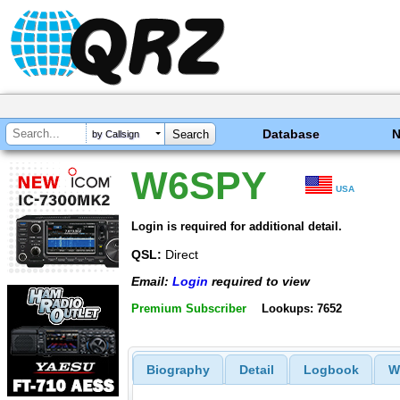
Database
by Callsign
W6SPY
USA
Login is required for additional detail.
QSL:
Direct
Email:
Login
required to view
Premium Subscriber
Lookups: 7652
Biography
Detail
Logbook
W