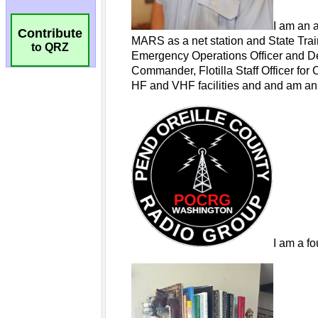
Contribute
to QRZ