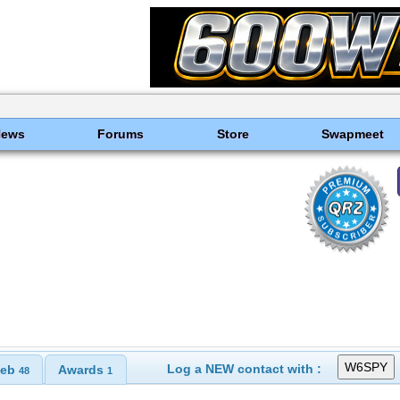
News
Forums
Store
Swapmeet
Log a NEW contact with :
eb
Awards
48
1