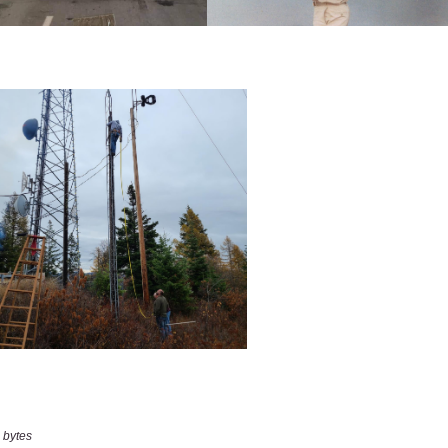
 bytes