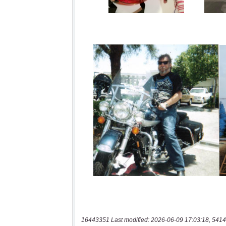
16443351 Last modified: 2026-06-09 17:03:18, 5414