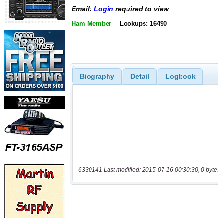
Email:
Login
required to view
Ham Member
Lookups: 16490
Biography
Detail
Logbook
6330141 Last modified: 2015-07-16 00:30:30, 0 byte