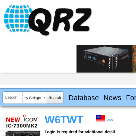
Database
News
Fo
by Callsign
W6TWT
USA
Login is required for additional detail.