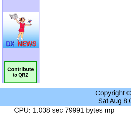
Contribute
to QRZ
Copyright 
Sat Aug 8
CPU: 1.038 sec 79991 bytes mp