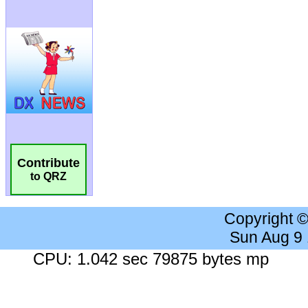
Contribute
to QRZ
Copyright 
Sun Aug 9
CPU: 1.042 sec 79875 bytes mp