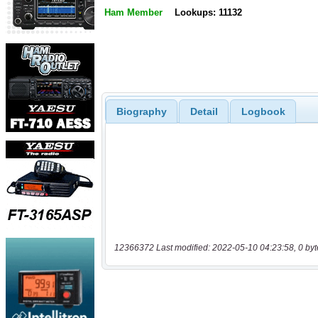
Ham Member
Lookups: 11132
Biography
Detail
Logbook
12366372 Last modified: 2022-05-10 04:23:58, 0 byt