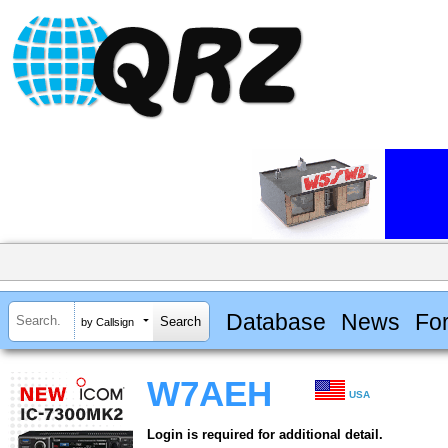
Database
News
Fo
by Callsign
W7AEH
USA
Login is required for additional detail.