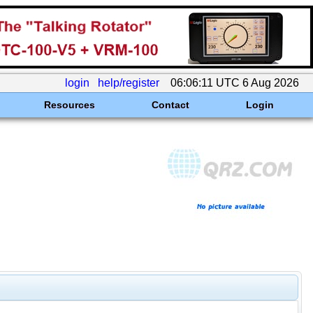
login
help/register
06:06:11 UTC 6 Aug 2026
Resources
Contact
Login