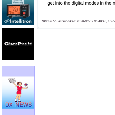
10638877 Last modified: 2020-08-09 05:40:16, 1685