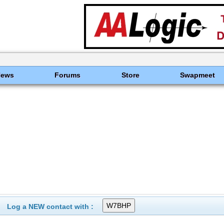
News
Forums
Store
Swapmeet
Log a NEW contact with :