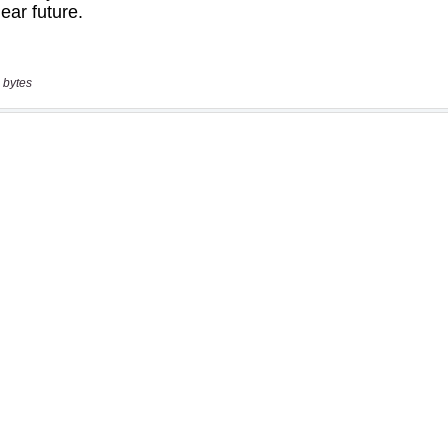
 bytes