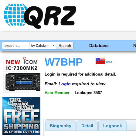
Database
by Callsign
W7BHP
USA
Login is required for additional detail.
Email:
Login
required to view
Ham Member
Lookups: 3567
Biography
Detail
Logbook