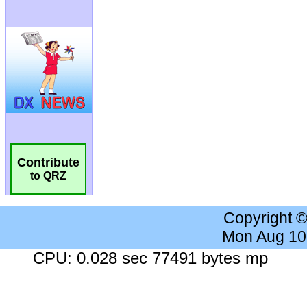
Contribute
to QRZ
Copyright 
Mon Aug 10
CPU: 0.028 sec 77491 bytes mp