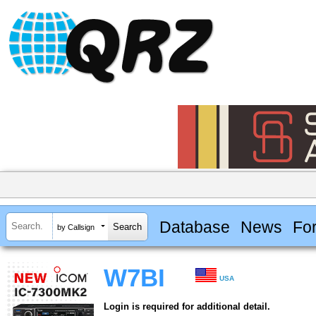
Database
News
Fo
by Callsign
W7BI
USA
Login is required for additional detail.