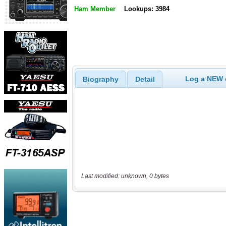
Ham Member
Lookups: 3984
Log a NEW c
Biography
Detail
Last modified: unknown, 0 bytes