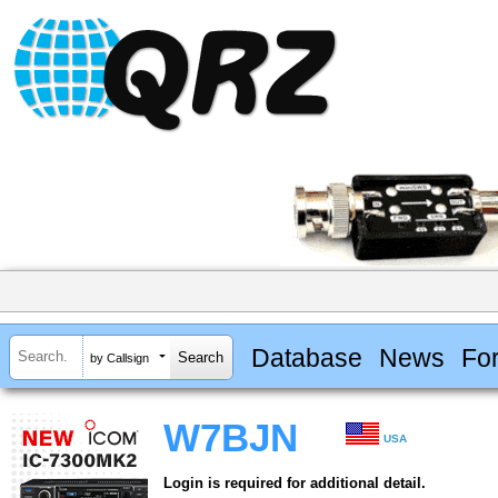
Database
News
Fo
by Callsign
W7BJN
USA
Login is required for additional detail.