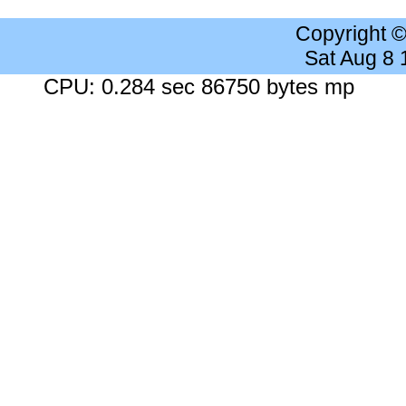
Copyright 
Sat Aug 8
CPU: 0.284 sec 86750 bytes mp