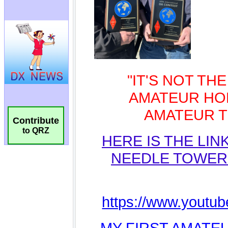
Contribute
to QRZ