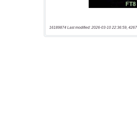
16189874 Last modified: 2026-03-10 22:36:59, 4267