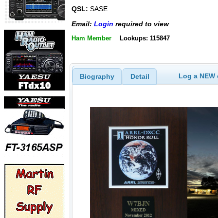
QSL:
SASE
Email:
Login
required to view
Ham Member
Lookups: 115847
Log a NEW c
Biography
Detail