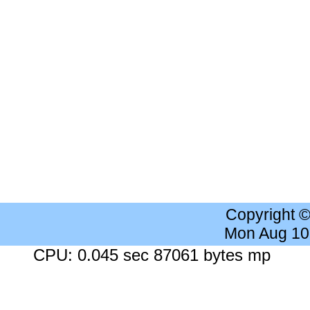
Copyright 
Mon Aug 10
CPU: 0.045 sec 87061 bytes mp