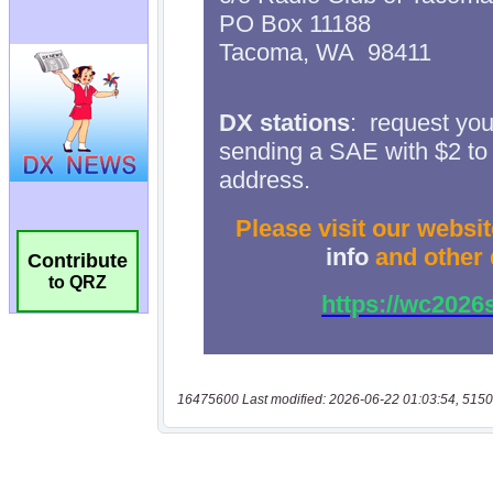
Contribute
to QRZ
16475600 Last modified: 2026-06-22 01:03:54, 5150