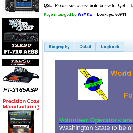
QSL:
Please see our website below for QSL inf
Page managed by
W7MKE
Lookups: 60944
Biography
Detail
Logbook