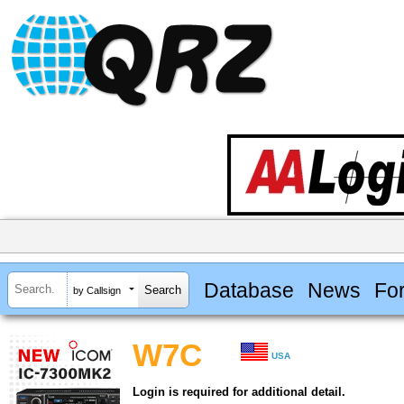
Database
News
Fo
by Callsign
W7C
USA
Login is required for additional detail.