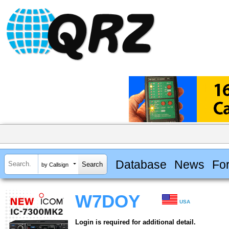
Database
News
Fo
by Callsign
W7DOY
USA
Login is required for additional detail.