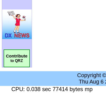
Contribute
to QRZ
Copyright 
Thu Aug 6
CPU: 0.038 sec 77414 bytes mp