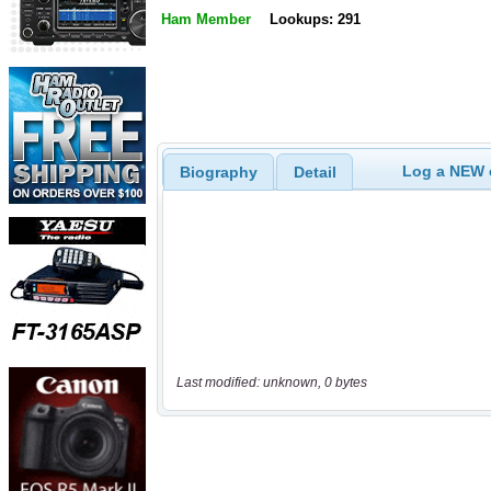
Ham Member
Lookups: 291
Log a NEW c
Biography
Detail
Last modified: unknown, 0 bytes