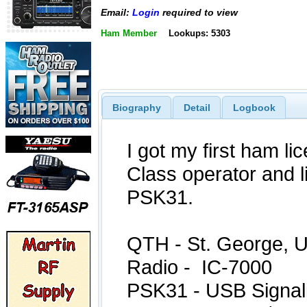
Email:
Login
required to view
Ham Member
Lookups: 5303
Biography
Detail
Logbook