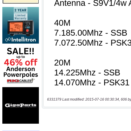
6331379 Last modified: 2015-07-16 00:30:34, 606 b