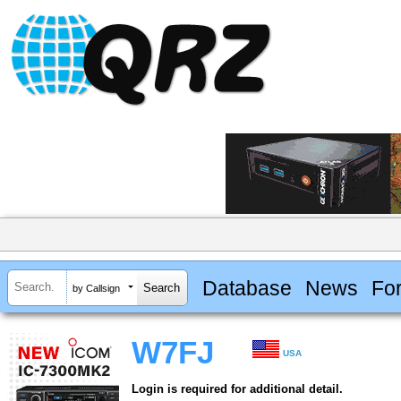
Database
News
Fo
by Callsign
W7FJ
USA
Login is required for additional detail.