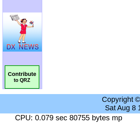
Contribute
to QRZ
Copyright 
Sat Aug 8
CPU: 0.079 sec 80755 bytes mp