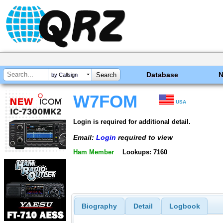
Database
by Callsign
W7FOM
USA
Login is required for additional detail.
Email:
Login
required to view
Ham Member
Lookups: 7160
Biography
Detail
Logbook