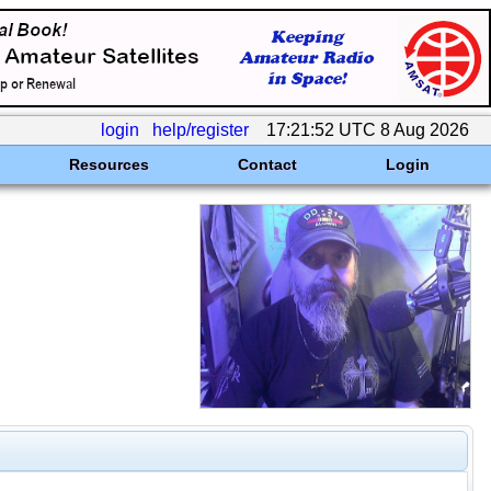
login
help/register
17:21:52 UTC 8 Aug 2026
Resources
Contact
Login