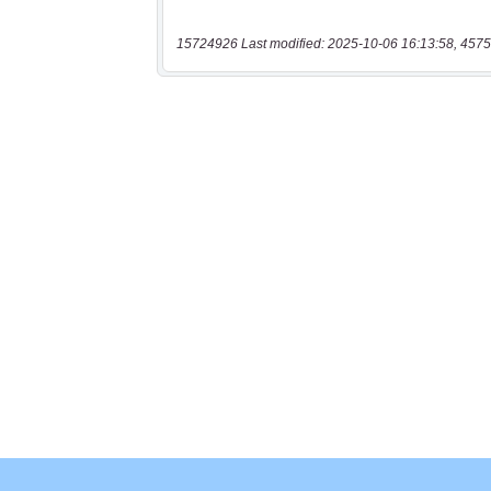
15724926 Last modified: 2025-10-06 16:13:58, 4575