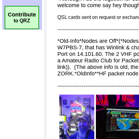
Contribute
to QRZ