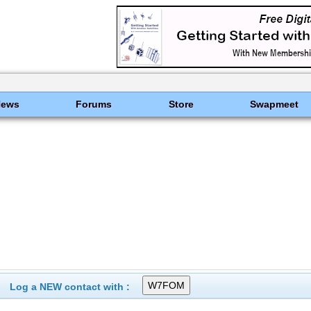
News
Forums
Store
Swapmeet
Log a NEW contact with :