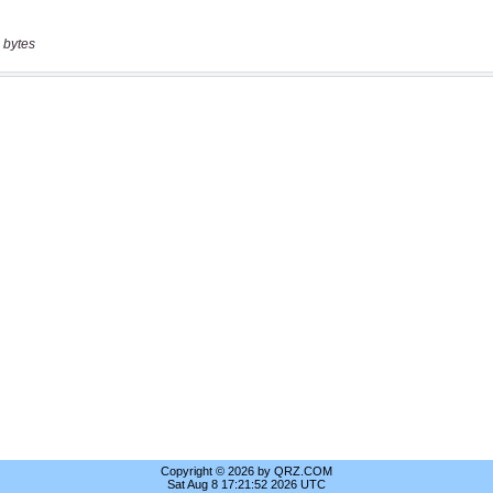
 bytes
Copyright © 2026 by QRZ.COM
Sat Aug 8 17:21:52 2026 UTC