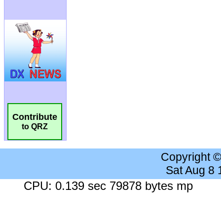
Contribute
to QRZ
Copyright 
Sat Aug 8
CPU: 0.139 sec 79878 bytes mp