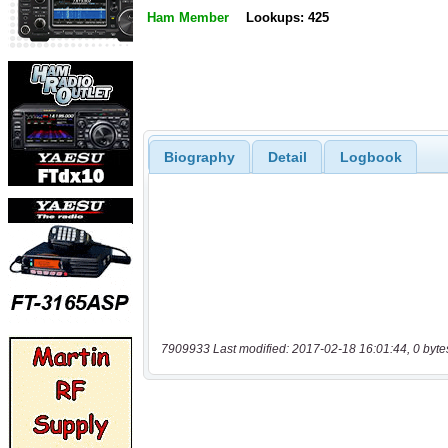
Ham Member
Lookups: 425
Biography
Detail
Logbook
7909933 Last modified: 2017-02-18 16:01:44, 0 byte