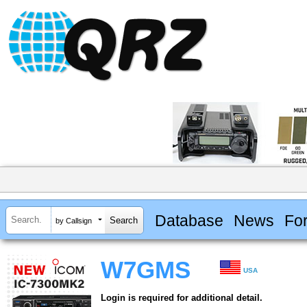
Database
News
Fo
by Callsign
W7GMS
USA
Login is required for additional detail.