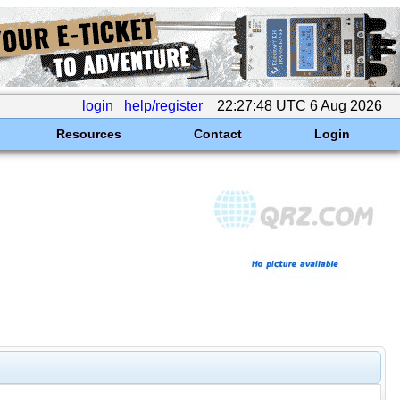
login
help/register
22:27:48 UTC 6 Aug 2026
Resources
Contact
Login