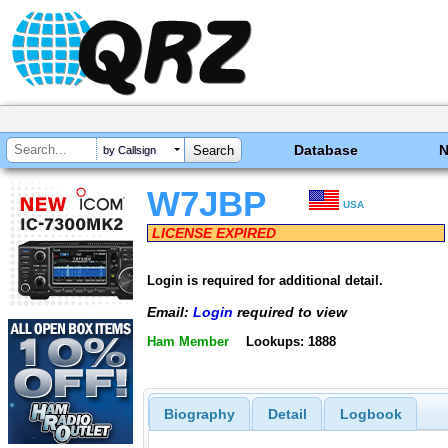
Database
by Callsign
W7JBP
USA
LICENSE EXPIRED
Login is required for additional detail.
Email:
Login
required to view
Ham Member
Lookups: 1888
Biography
Detail
Logbook