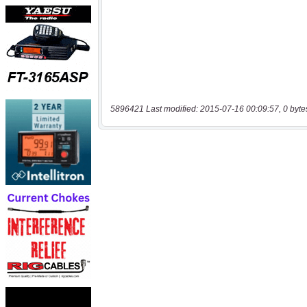
5896421 Last modified: 2015-07-16 00:09:57, 0 byte