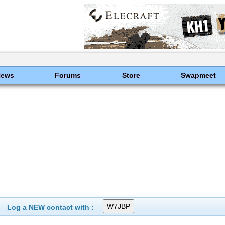
News
Forums
Store
Swapmeet
Log a NEW contact with :