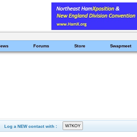
News
Forums
Store
Swapmeet
Log a NEW contact with :