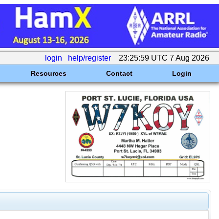
login
help/register
23:25:59 UTC 7 Aug 2026
Resources
Contact
Login