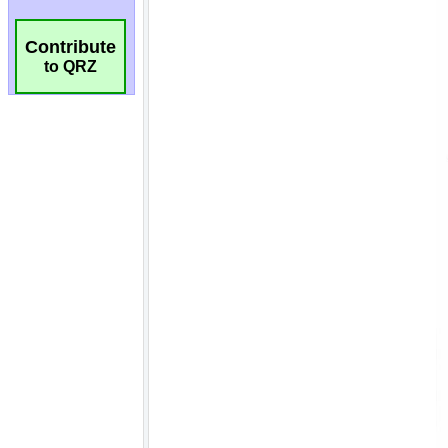
Contribute
to QRZ