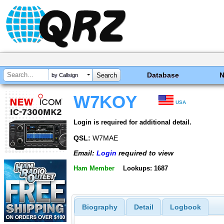
Database
by Callsign
W7KOY
USA
Login is required for additional detail.
QSL:
W7MAE
Email:
Login
required to view
Ham Member
Lookups: 1687
Biography
Detail
Logbook