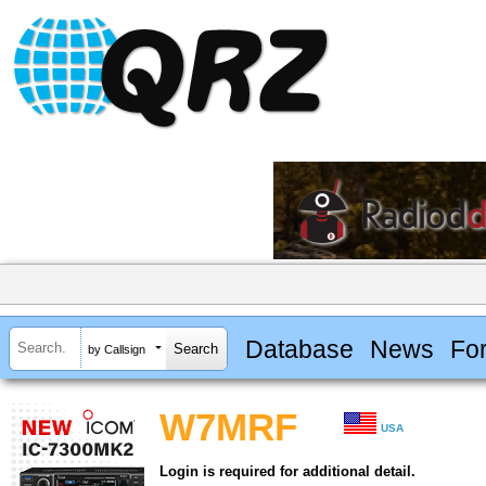
Database
News
Fo
by Callsign
W7MRF
USA
Login is required for additional detail.