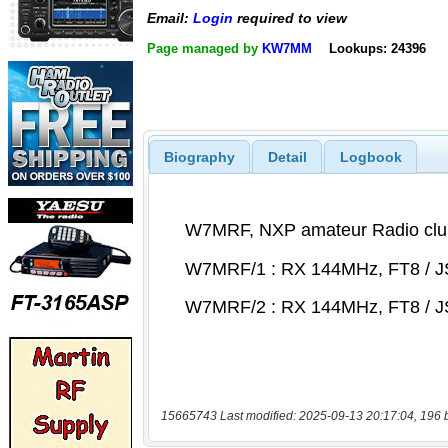
Email:
Login
required to view
Page managed by
KW7MM
Lookups: 24396
Biography
Detail
Logbook
15665743 Last modified: 2025-09-13 20:17:04, 196 