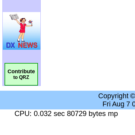
Contribute
to QRZ
Copyright 
Fri Aug 7
CPU: 0.032 sec 80729 bytes mp