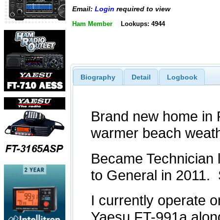
Email:
Login
required to view
Ham Member
Lookups: 4944
Biography
Detail
Logbook