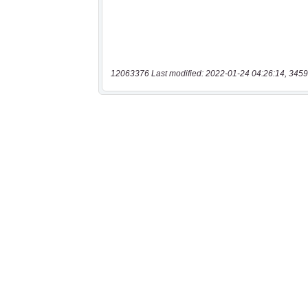
12063376 Last modified: 2022-01-24 04:26:14, 3459