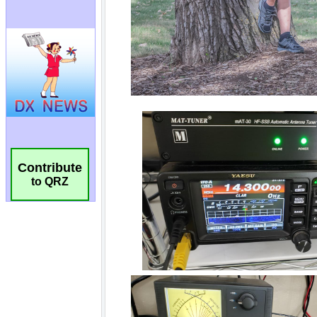
Contribute
to QRZ