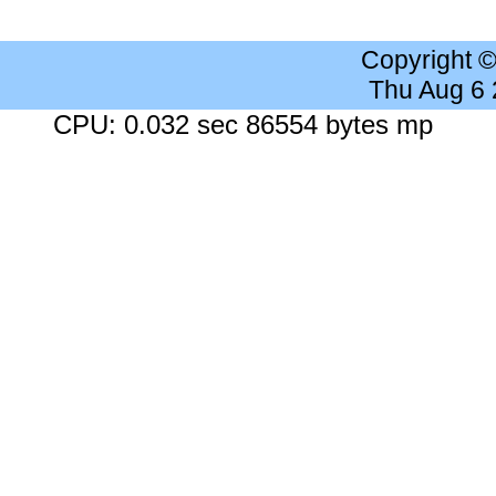
Copyright 
Thu Aug 6
CPU: 0.032 sec 86554 bytes mp