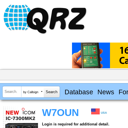
Database
News
Fo
by Callsign
W7OUN
USA
Login is required for additional detail.