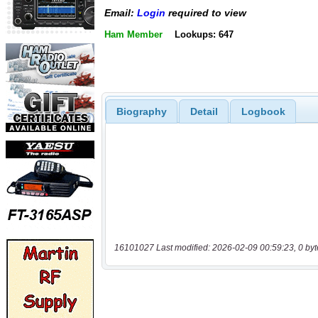
Email:
Login
required to view
Ham Member
Lookups: 647
Biography
Detail
Logbook
16101027 Last modified: 2026-02-09 00:59:23, 0 byt