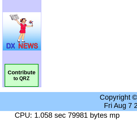
Contribute
to QRZ
Copyright 
Fri Aug 7
CPU: 1.058 sec 79981 bytes mp