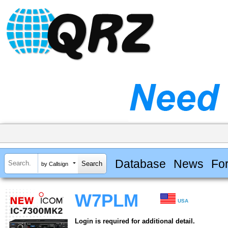
Database
News
Fo
by Callsign
W7PLM
USA
Login is required for additional detail.