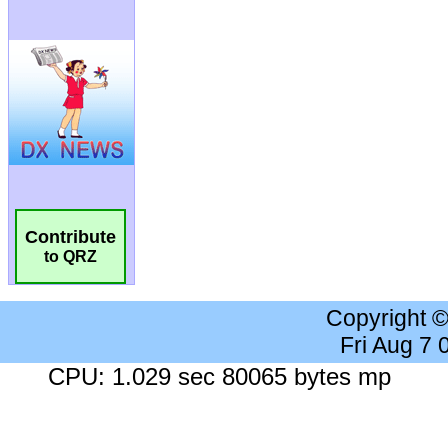
Contribute
to QRZ
Copyright 
Fri Aug 7
CPU: 1.029 sec 80065 bytes mp