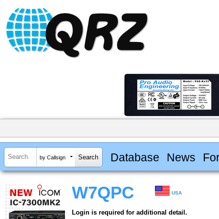
Database
News
Fo
by Callsign
W7QPC
USA
Login is required for additional detail.