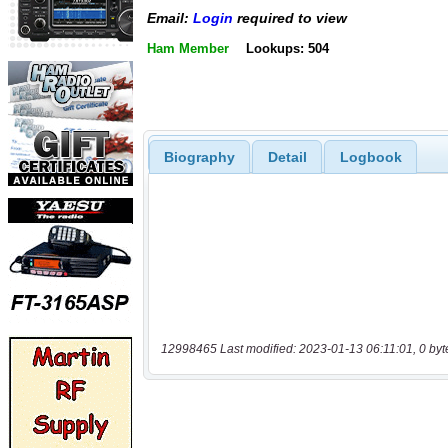
Email:
Login
required to view
Ham Member
Lookups: 504
Biography
Detail
Logbook
12998465 Last modified: 2023-01-13 06:11:01, 0 byt