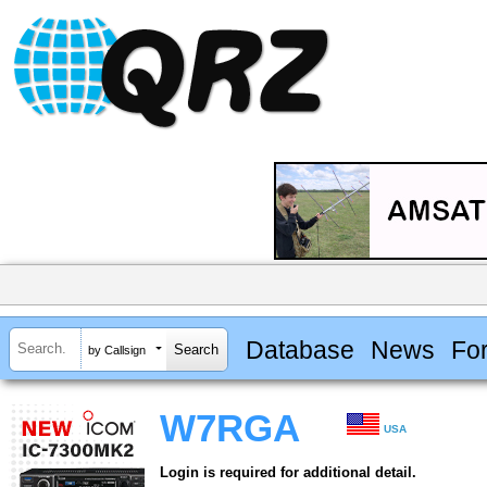
Database
News
Fo
by Callsign
W7RGA
USA
Login is required for additional detail.