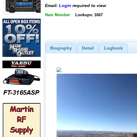
Email:
Login
required to view
Ham Member
Lookups: 1667
Biography
Detail
Logbook