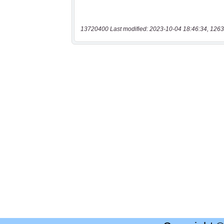
13720400 Last modified: 2023-10-04 18:46:34, 1263