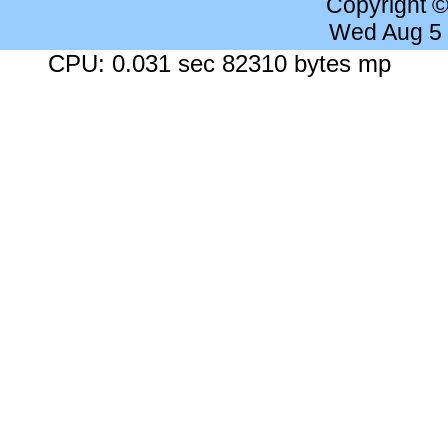
Copyright 
Wed Aug 5
CPU: 0.031 sec 82310 bytes mp