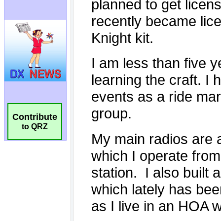
Contribute
to QRZ