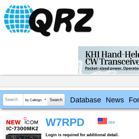
Database
News
Fo
by Callsign
W7RPD
USA
Login is required for additional detail.