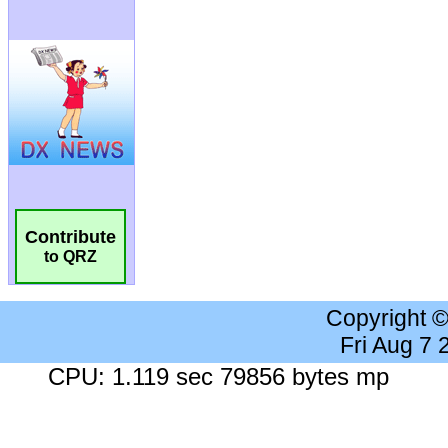
Contribute
to QRZ
Copyright 
Fri Aug 7
CPU: 1.119 sec 79856 bytes mp