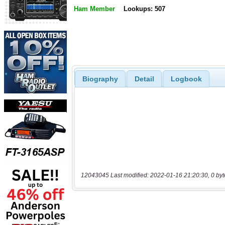
Ham Member
Lookups: 507
Biography
Detail
Logbook
12043045 Last modified: 2022-01-16 21:20:30, 0 byt