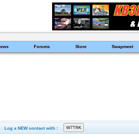
News
Forums
Store
Swapmeet
Log a NEW contact with :