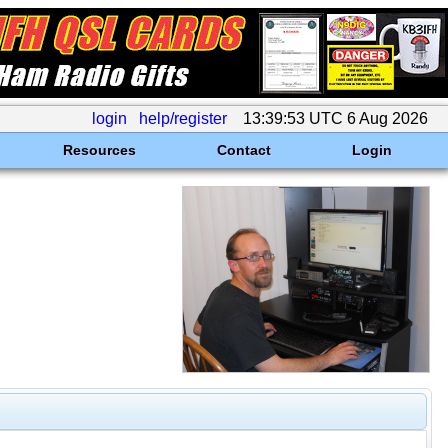
login
help/register
13:39:53 UTC 6 Aug 2026
Resources
Contact
Login