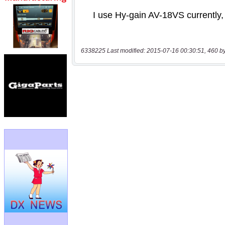
6338225 Last modified: 2015-07-16 00:30:51, 460 b