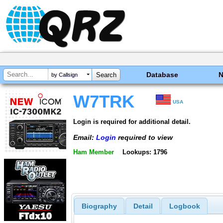
Database
by Callsign
W7TRK
USA
Login is required for additional detail.
Email:
Login
required to view
Ham Member
Lookups: 1796
Biography
Detail
Logbook