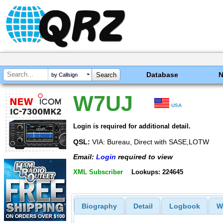
Database
by Callsign
W7UJ
USA
Login is required for additional detail.
QSL:
VIA: Bureau, Direct with SASE,LOTW
Email:
Login
required to view
XML Subscriber
Lookups: 224645
Biography
Detail
Logbook
W