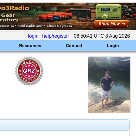
login
help/register
06:50:41 UTC 8 Aug 2026
Resources
Contact
Login