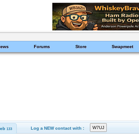
News
Forums
Store
Swapmeet
Log a NEW contact with :
eb
133