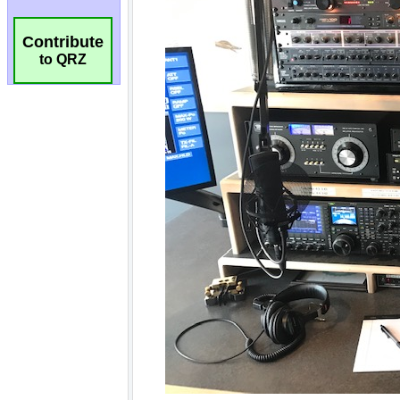
Contribute
to QRZ