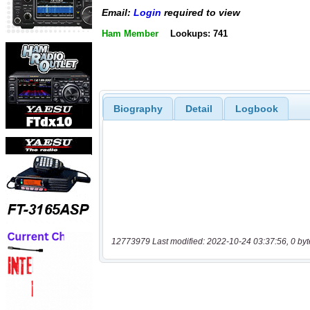
Email:
Login
required to view
Ham Member
Lookups: 741
Biography
Detail
Logbook
12773979 Last modified: 2022-10-24 03:37:56, 0 byt