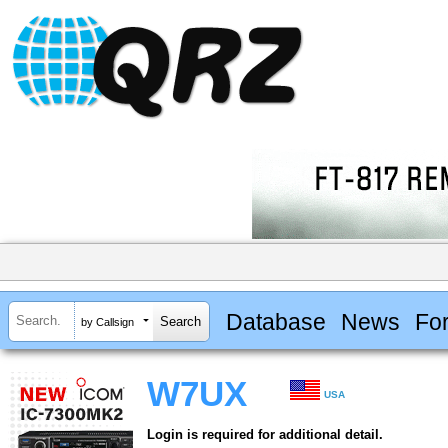
Database
News
Fo
by Callsign
W7UX
USA
Login is required for additional detail.