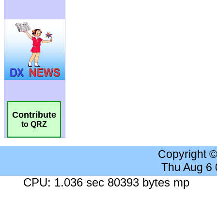
Contribute
to QRZ
Copyright 
Thu Aug 6
CPU: 1.036 sec 80393 bytes mp