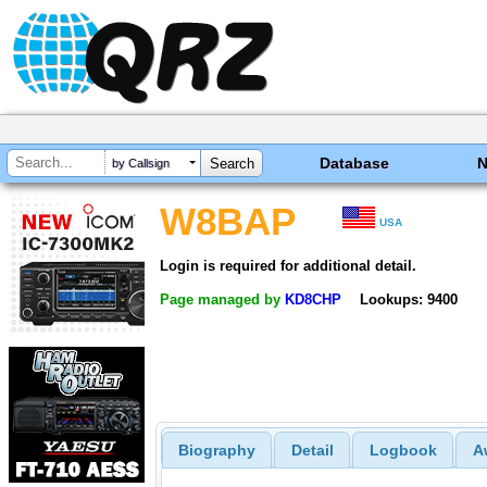
Database
by Callsign
W8BAP
USA
Login is required for additional detail.
Page managed by
KD8CHP
Lookups: 9400
Biography
Detail
Logbook
A