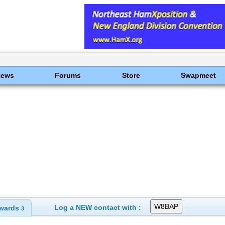
News
Forums
Store
Swapmeet
Log a NEW contact with :
wards
3