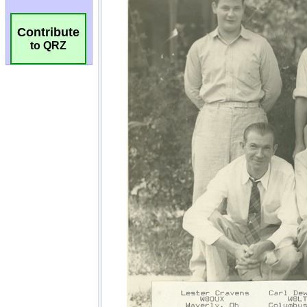
Contribute
to QRZ