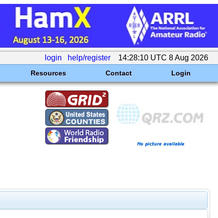
login
help/register
14:28:10 UTC 8 Aug 2026
Resources
Contact
Login