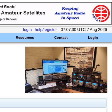
login
help/register
07:07:30 UTC 7 Aug 2026
Resources
Contact
Login