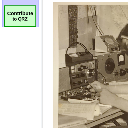
Contribute
to QRZ