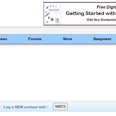
News
Forums
Store
Swapmeet
Log a NEW contact with :