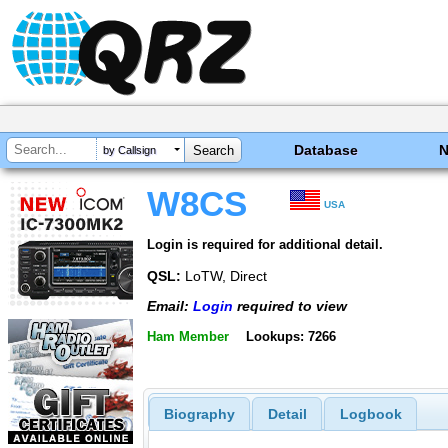
Database
by Callsign
W8CS
USA
Login is required for additional detail.
QSL:
LoTW, Direct
Email:
Login
required to view
Ham Member
Lookups: 7266
Biography
Detail
Logbook