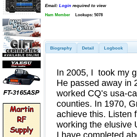
Email:
Login
required to view
Ham Member
Lookups: 5078
Biography
Detail
Logbook