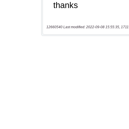
12660540 Last modified: 2022-09-08 15:55:35, 1711