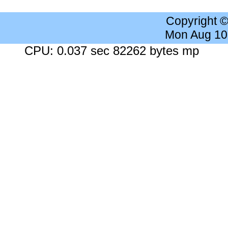
Copyright 
Mon Aug 10
CPU: 0.037 sec 82262 bytes mp