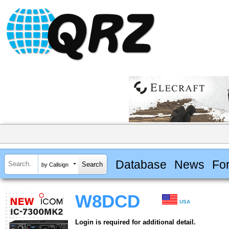
Database
News
Fo
by Callsign
W8DCD
USA
Login is required for additional detail.