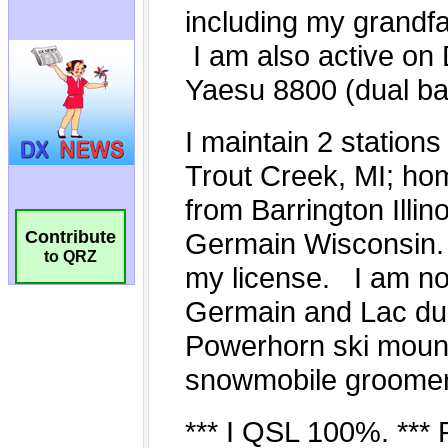
Contribute
to QRZ