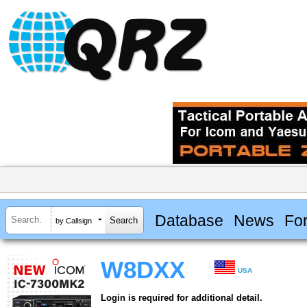
Database
News
Fo
by Callsign
W8DXX
USA
Login is required for additional detail.