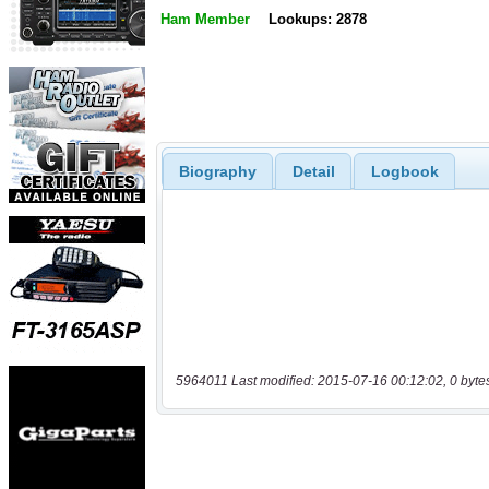
Ham Member
Lookups: 2878
Biography
Detail
Logbook
5964011 Last modified: 2015-07-16 00:12:02, 0 byte