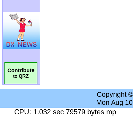
Contribute
to QRZ
Copyright 
Mon Aug 10
CPU: 1.032 sec 79579 bytes mp