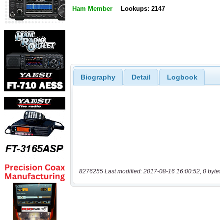
Ham Member
Lookups: 2147
Biography
Detail
Logbook
8276255 Last modified: 2017-08-16 16:00:52, 0 byte