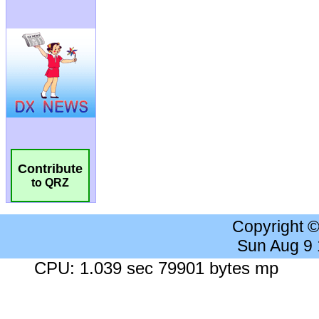
Contribute
to QRZ
Copyright 
Sun Aug 9
CPU: 1.039 sec 79901 bytes mp