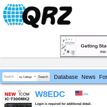
Database
News
Fo
by Callsign
W8EDC
USA
Login is required for additional detail.