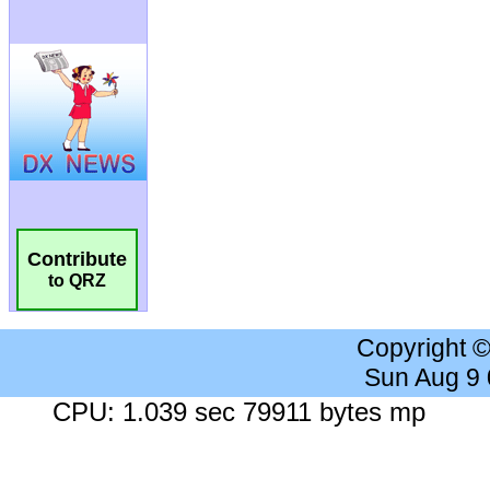
Contribute
to QRZ
Copyright 
Sun Aug 9
CPU: 1.039 sec 79911 bytes mp