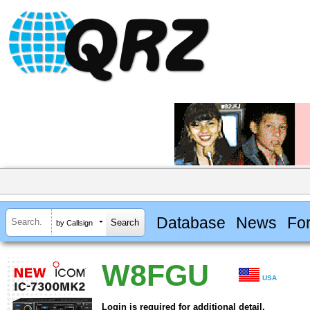
Database
News
Fo
by Callsign
W8FGU
USA
Login is required for additional detail.