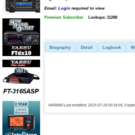
Email:
Login
required to view
Premium Subscriber
Lookups: 11288
Biography
Detail
Logbook
W
6409960 Last modified: 2015-07-16 00:34:05, 0 byte