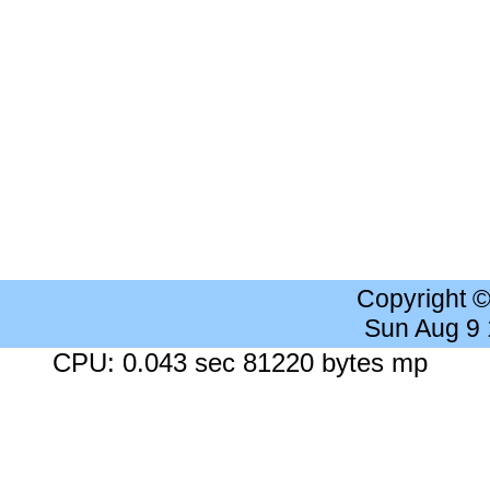
Copyright 
Sun Aug 9
CPU: 0.043 sec 81220 bytes mp