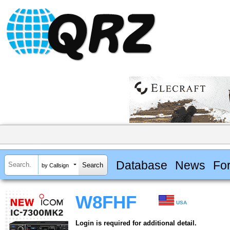
Database
News
Fo
by Callsign
W8FHF
USA
Login is required for additional detail.