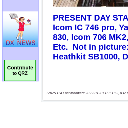
Contribute
to QRZ
12025314 Last modified: 2022-01-10 16:51:52, 832 