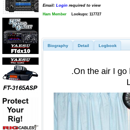
Email:
Login
required to view
Ham Member
Lookups: 117727
Biography
Detail
Logbook