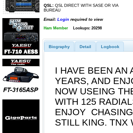
QSL:
QSL DIRECT WITH SASE OR VIA
BUREAU
Email:
Login
required to view
Ham Member
Lookups: 20298
Biography
Detail
Logbook