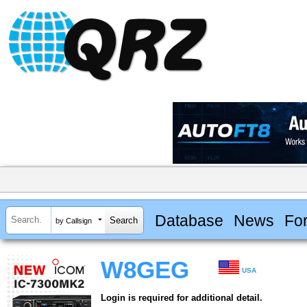
Database
News
Fo
by Callsign
W8GEG
USA
Login is required for additional detail.