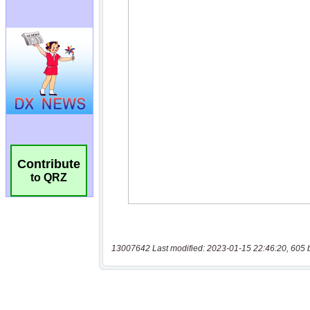
Contribute
to QRZ
13007642 Last modified: 2023-01-15 22:46:20, 605 