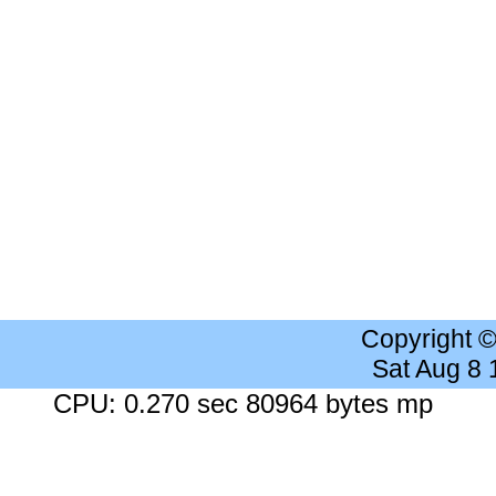
Copyright 
Sat Aug 8
CPU: 0.270 sec 80964 bytes mp