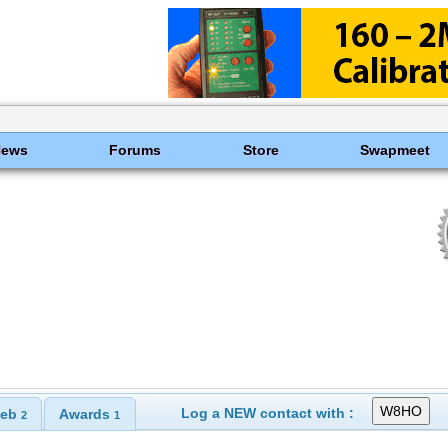
News
Forums
Store
Swapmeet
Log a NEW contact with :
eb
Awards
2
1