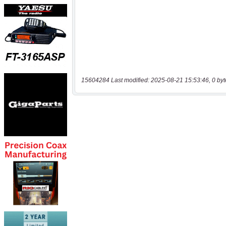
15604284 Last modified: 2025-08-21 15:53:46, 0 byt