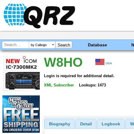
Database
by Callsign
W8HO
USA
Login is required for additional detail.
XML Subscriber
Lookups: 1473
Biography
Detail
Logbook
W