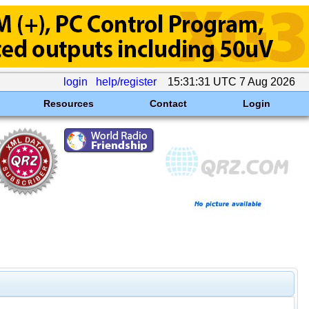
login
help/register
15:31:31 UTC 7 Aug 2026
Resources
Contact
Login