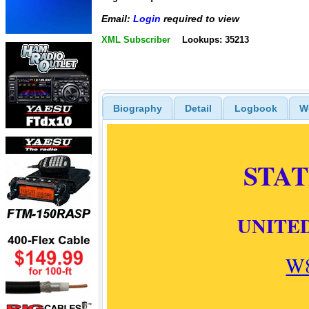
Email:
Login
required to view
XML Subscriber
Lookups: 35213
Biography
Detail
Logbook
W