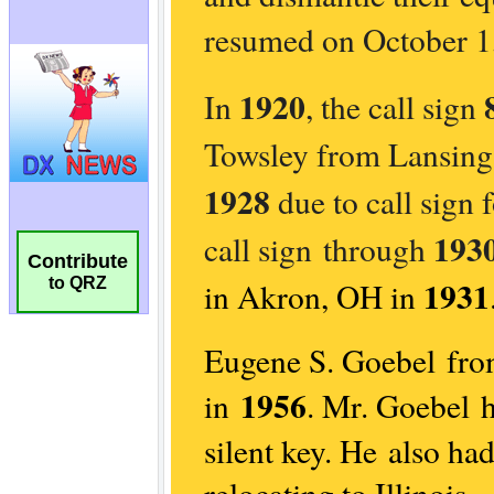
Contribute
to QRZ