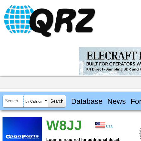
Database
News
Fo
by Callsign
W8JJ
USA
Login is required for additional detail.